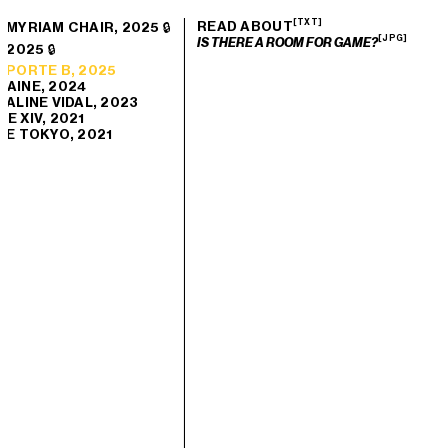
[TXT]
READ ABOUT
 MYRIAM CHAIR, 2025 🔒
[JPG]
IS THERE A ROOM FOR GAME?
 2025 🔒
 PORTE B, 2025
TAINE, 2024
 ALINE VIDAL, 2023
E XIV, 2021
DE TOKYO, 2021